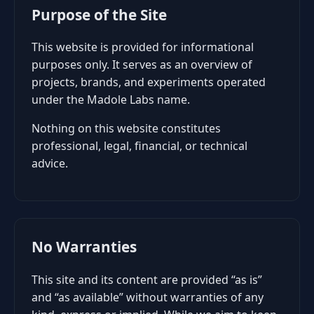
Purpose of the Site
This website is provided for informational
purposes only. It serves as an overview of
projects, brands, and experiments operated
under the Madole Labs name.
Nothing on this website constitutes
professional, legal, financial, or technical
advice.
No Warranties
This site and its content are provided “as is”
and “as available” without warranties of any