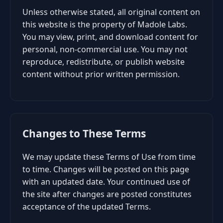
Unless otherwise stated, all original content on
this website is the property of Madole Labs.
You may view, print, and download content for
personal, non-commercial use. You may not
reproduce, redistribute, or publish website
content without prior written permission.
Changes to These Terms
We may update these Terms of Use from time
to time. Changes will be posted on this page
with an updated date. Your continued use of
the site after changes are posted constitutes
acceptance of the updated Terms.