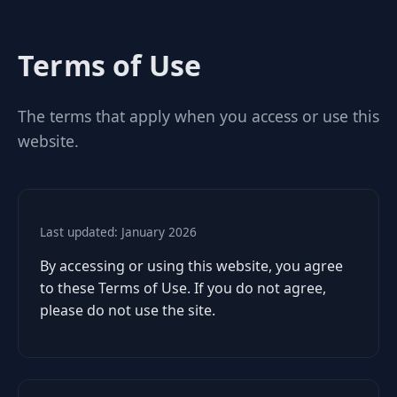
Terms of Use
The terms that apply when you access or use this
website.
Last updated: January 2026
By accessing or using this website, you agree
to these Terms of Use. If you do not agree,
please do not use the site.