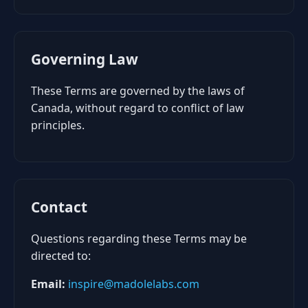
Governing Law
These Terms are governed by the laws of
Canada, without regard to conflict of law
principles.
Contact
Questions regarding these Terms may be
directed to:
Email:
inspire@madolelabs.com