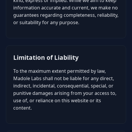
kind, express or implied. While we aim to keep
information accurate and current, we make no
guarantees regarding completeness, reliability,
or suitability for any purpose.
Limitation of Liability
To the maximum extent permitted by law,
Madole Labs shall not be liable for any direct,
indirect, incidental, consequential, special, or
punitive damages arising from your access to,
use of, or reliance on this website or its
content.