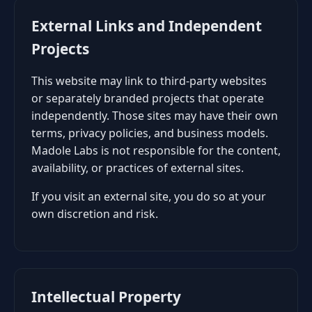
External Links and Independent
Projects
This website may link to third-party websites
or separately branded projects that operate
independently. Those sites may have their own
terms, privacy policies, and business models.
Madole Labs is not responsible for the content,
availability, or practices of external sites.
If you visit an external site, you do so at your
own discretion and risk.
Intellectual Property